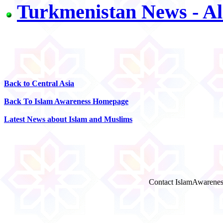
Turkmenistan News - Al
Back to Central Asia
Back To Islam Awareness Homepage
Latest News about Islam and Muslims
Contact IslamAwarenes