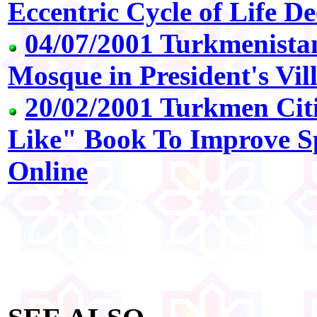
Eccentric Cycle of Life De
04/07/2001 Turkmenistan
Mosque in President's Vil
20/02/2001 Turkmen Cit
Like" Book To Improve Spi
Online