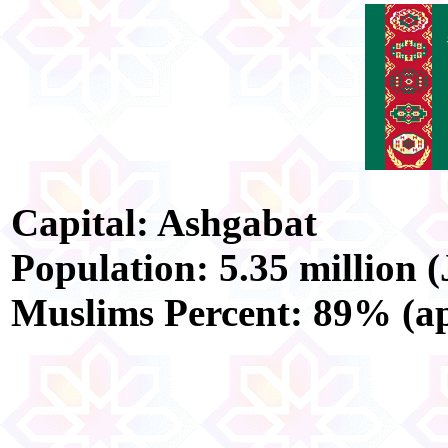
Capital: Ashgabat
Population: 5.35 million (
Muslims Percent: 89% (ap