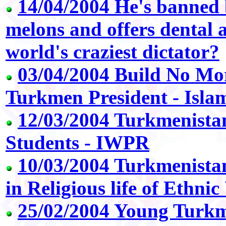
14/04/2004 He's banned
melons and offers dental ad
world's craziest dictator?
03/04/2004 Build No Mo
Turkmen President - Isla
12/03/2004 Turkmenista
Students - IWPR
10/03/2004 Turkmenistan
in Religious life of Ethni
25/02/2004 Young Turkm