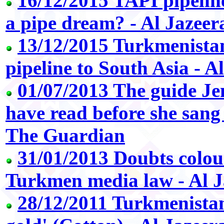
16/12/2015 TAPI pipeline
a pipe dream? - Al Jazeer
13/12/2015 Turkmenista
pipeline to South Asia - A
01/07/2013 The guide Je
have read before she sang
The Guardian
31/01/2013 Doubts colou
Turkmen media law - Al J
28/12/2011 Turkmenistan'