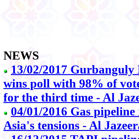
NEWS
13/02/2017 Gurbangul
wins poll with 98% of vote
for the third time - Al Jaz
04/01/2016 Gas pipeline
Asia's tensions - Al Jazeer