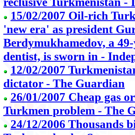
reclusive Turkmenistan -
15/02/2007 Oil-rich Tur
'new era' as president G
Berdymukhamedov, a 49-y
dentist, is sworn in - Ind
12/02/2007 Turkmenistan
dictator - The Guardian
26/01/2007 Cheap gas o
Turkmen problem - The 
24/12/2006 Thousands bi