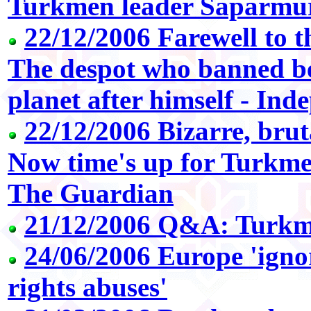
Turkmen leader Saparmu
22/12/2006 Farewell to 
The despot who banned b
planet after himself - In
22/12/2006 Bizarre, brut
Now time's up for Turkmen
The Guardian
21/12/2006 Q&A: Turkme
24/06/2006 Europe 'ig
rights abuses'