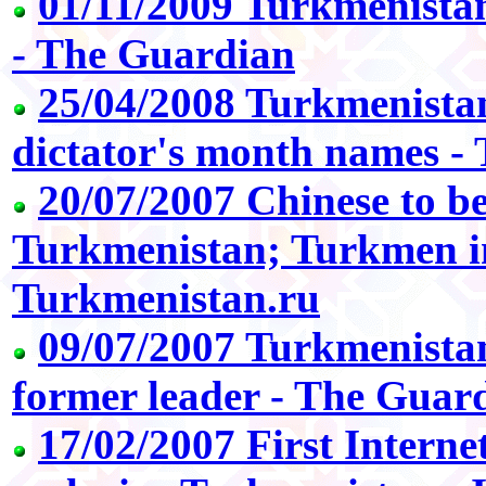
01/11/2009 Turkmenistan
- The Guardian
25/04/2008 Turkmenistan
dictator's month names -
20/07/2007 Chinese to be
Turkmenistan; Turkmen i
Turkmenistan.ru
09/07/2007 Turkmenistan
former leader - The Guar
17/02/2007 First Internet