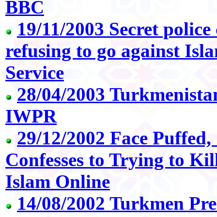
BBC
19/11/2003 Secret polic
refusing to go against Is
Service
28/04/2003 Turkmenistan:
IWPR
29/12/2002 Face Puffed,
Confesses to Trying to Ki
Islam Online
14/08/2002 Turkmen Pres