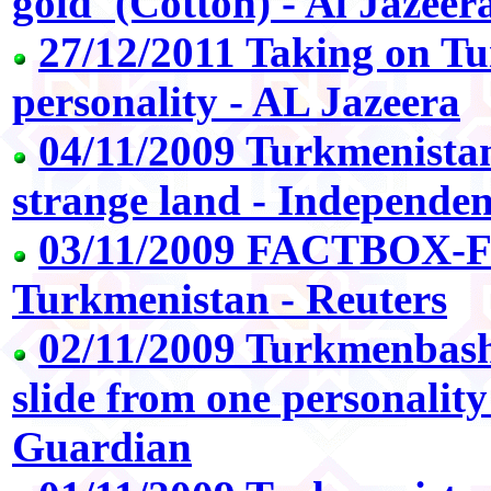
gold' (Cotton) - Al Jazeer
27/12/2011 Taking on Tu
personality - AL Jazeera
04/11/2009 Turkmenistan
strange land - Independe
03/11/2009 FACTBOX-Fa
Turkmenistan - Reuters
02/11/2009 Turkmenbashi
slide from one personality
Guardian