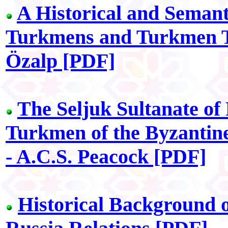
A Historical and Semant
Turkmens and Turkmen Tr
Özalp [PDF]
The Seljuk Sultanate of
Turkmen of the Byzantine
- A.C.S. Peacock [PDF]
Historical Background 