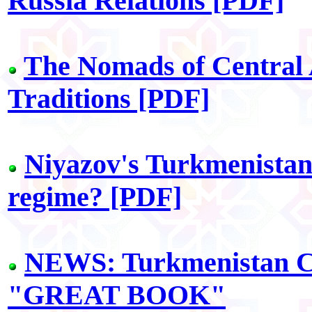
Russia Relations [PDF]
The Nomads of Central
Traditions [PDF]
Niyazov's Turkmenistan:
regime? [PDF]
NEWS: Turkmenistan Ci
"GREAT BOOK"