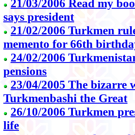
21/03/2006 Read my book
says president
21/02/2006 Turkmen rule
memento for 66th birthda
24/02/2006 Turkmenistan
pensions
23/04/2005 The bizarre 
Turkmenbashi the Great
26/10/2006 Turkmen pres
life