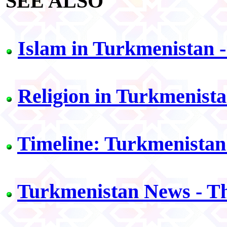
SEE ALSO
Islam in Turkmenistan 
Religion in Turkmenista
Timeline: Turkmenistan
Turkmenistan News - T