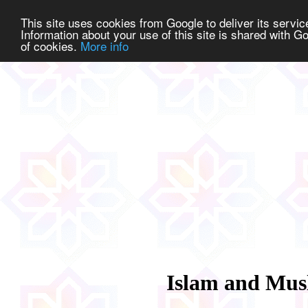
This site uses cookies from Google to deliver its service
Information about your use of this site is shared with Go
of cookies.
More info
Islam and Mus