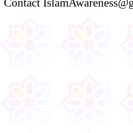
Contact IslamAwareness@gm