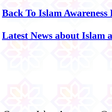
Back To Islam Awareness
Latest News about Islam 