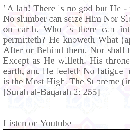
"Allah! There is no god but He - 
No slumber can seize Him Nor Slee
on earth. Who is there can in
permitteth? He knoweth What (ap
After or Behind them. Nor shall
Except as He willeth. His thron
earth, and He feeleth No fatigue
is the Most High. The Supreme (in
[Surah al-Baqarah 2: 255]
Listen on Youtube