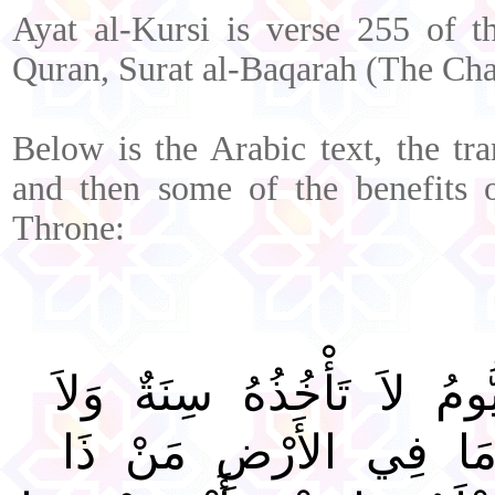
Ayat al-Kursi is verse 255 of t
Quran, Surat al-Baqarah (The Cha
Below is the Arabic text, the tra
and then some of the benefits of
Throne:
اللَّهُ لاَ إِلَهَ إِلاَّ هُوَ الْ
نَوْمٌ لَهُ مَا فِي السَّم