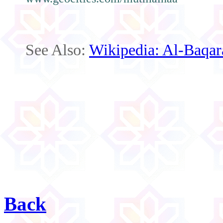
See Also:
Wikipedia: Al-Baqar
Back