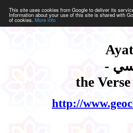
This site uses cookies from Google to deliver its service
Information about your use of this site is shared with Go
of cookies.
More info
Ayat
the Verse
http://www.geoc