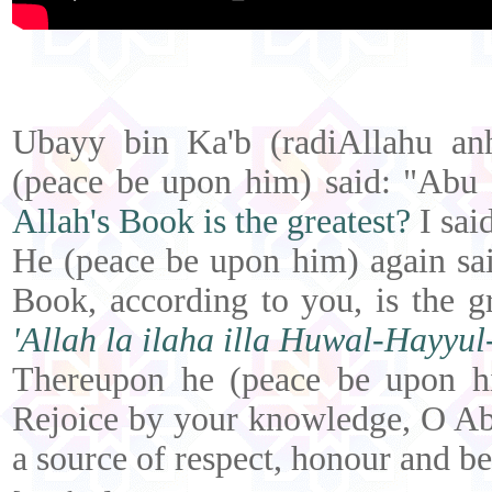
Ubayy bin Ka'b (radiAllahu an
(peace be upon him) said: "Ab
Allah's Book is the greatest?
I sai
He (peace be upon him) again sa
Book, according to you, is the g
'Allah la ilaha illa Huwal-Hayyu
Thereupon he (peace be upon hi
Rejoice by your knowledge, O Ab
a source of respect, honour and ben