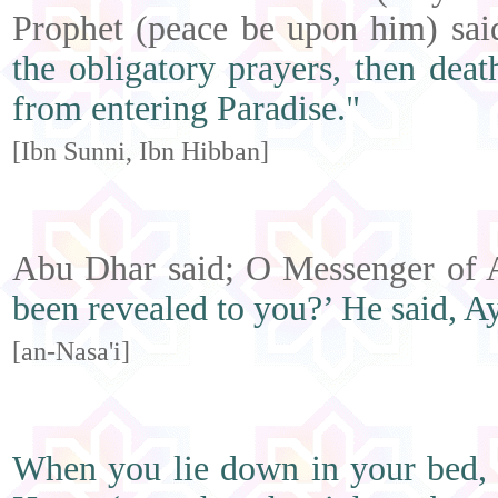
Prophet (peace be upon him) sa
the obligatory prayers, then dea
from entering Paradise."
[Ibn Sunni, Ibn Hibban]
Abu Dhar said; O Messenger of A
been revealed to you?’ He said, Ay
[an-Nasa'i]
When you lie down in your bed, re