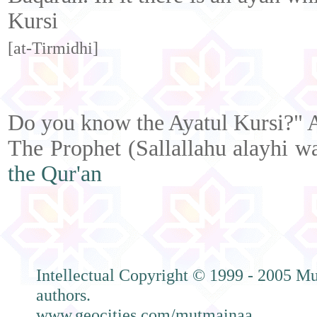
Kursi
[at-Tirmidhi]
Do you know the Ayatul Kursi?" A
The Prophet (Sallallahu alayhi w
the Qur'an
Intellectual Copyright © 1999 - 2005 Mu
authors.
www.geocities.com/mutmainaa