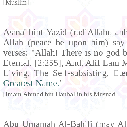
[Muslim]
Asma' bint Yazid (radiAllahu anh
Allah (peace be upon him) say 
verses: "Allah! There is no god b
Eternal. [2:255], And, Alif Lam 
Living, The Self-subsisting, Et
Greatest Name.
"
[Imam Ahmed bin Hanbal in his Musnad]
Abu Umamah Al-Bahili (may Alla