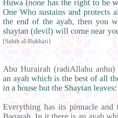
Huwa (none has the right to be w
One Who sustains and protects al
the end of the ayah, then you w
shaytan (devil) will come near y
[Sahih al-Bukhari]
Abu Hurairah (radiAllahu anhu)
an ayah which is the best of all th
in a house but the Shaytan leaves:
Everything has its pinnacle and 
Baqarah. In it there is an ayah whi