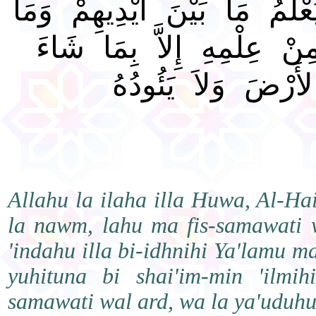
الَّذِي يَشْفَعُ عِنْدَهُ إِلاَّ بِإ
خَلْفَهُمْ وَلاَ يُحِيطُونَ ب
وَسِعَ كُرْسِيُّهُ ال
Allahu la ilaha illa Huwa, Al-H
la nawm, lahu ma fis-samawati w
'indahu illa bi-idhnihi Ya'lamu 
yuhituna bi shai'im-min 'ilmih
samawati wal ard, wa la ya'udu