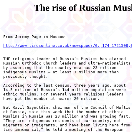
The rise of Russian Mu
From Jeremy Page in Moscow 

http://www.timesonline.co.uk/newspaper/0,,174-1721508,
THE religious leader of Russia’s Muslims has alarmed

Russian Orthodox Church leaders and ultra-nationalists

by asserting that the country now has 23 million

indigenous Muslims — at least 3 million more than

previously thought. 

According to the last census, three years ago, about

14.5 million of Russia’s 144 million population were

ethnic Muslims. For several years religious leaders

have put the number at nearer 20 million. 

But Ravil Gaynutdin, chairman of the Council of Muftis

of Russia, said this week that the number of ethnic

Muslims in Russia was 23 million and was growing fast.

“They are indigenous residents of our country, not

migrants or immigrants, and have been living here from

time immemorial,” he told a meeting of the European
