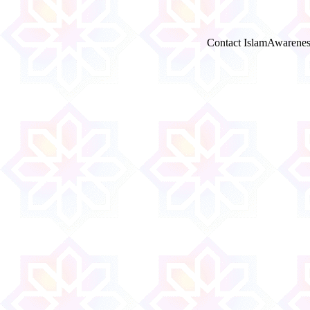
Contact IslamAwarenes