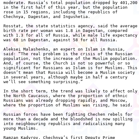
moderate. Russia’s total population dropped by 401,200

in the first half of this year, but the population

rose in 15 regions, including the republics of

Chechnya, Dagestan, and Ingushetia. 

Rosstat, the state statistics agency, said the average

birth rate per woman was 1.8 in Dagestan, compared

with 1.3 for all of Russia, while male life expectancy

was 68 in Dagestan, against 58 for all Russia. 

Aleksei Malashenko, an expert on Islam in Russia,

said: “The real problem is the crisis of the Russian

population, not the increase of the Muslim population.

And, of course, the Church is not so powerful or so

significant for Russians as Islam is for Muslims. This

doesn’t mean that Russia will become a Muslim society

in several years, although maybe in half a century

we’ll see something surprising.” 

In the short term, the trend was likely to affect only

the North Caucasus, where the proportion of ethnic

Russians was already dropping rapidly, and Moscow,

where the proportion of Muslims was rising, he said. 

Russian forces have been fighting Chechen rebels for

more than a decade and the bloodshed is now spilling

into neighbouring republics and radicalising many

young Muslims. 

Ramzan Kadyrov, Chechnya’s first Deputy Prime
