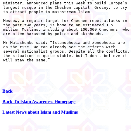
Minister, announced plans this week to build Europe’s

largest mosque in the Chechen capital, Grozny, to try

to attract people to mainstream Islam. 

Moscow, a regular target for Chechen rebel attacks in

the past two years, is home to an estimated 1.5

million Muslims, including about 100,000 Chechens, who

are often harassed by police and skinheads. 

Mr Malashenko said: “Islamophobia and xenophobia are

on the rise. We can already see the effects with

several nationalist groups. Despite all the conflicts,

the situation is quite stable, but I don’t believe it

will stay the same.”

Back
Back To Islam Awareness Homepage
Latest News about Islam and Muslims