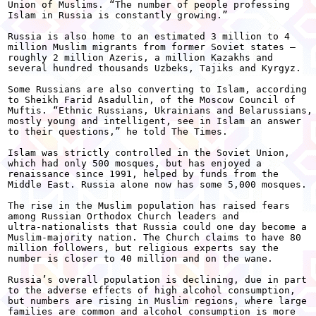
Union of Muslims. “The number of people professing

Islam in Russia is constantly growing.” 

Russia is also home to an estimated 3 million to 4

million Muslim migrants from former Soviet states —

roughly 2 million Azeris, a million Kazakhs and

several hundred thousands Uzbeks, Tajiks and Kyrgyz. 

Some Russians are also converting to Islam, according

to Sheikh Farid Asadullin, of the Moscow Council of

Muftis. “Ethnic Russians, Ukrainians and Belarussians,

mostly young and intelligent, see in Islam an answer

to their questions,” he told The Times. 

Islam was strictly controlled in the Soviet Union,

which had only 500 mosques, but has enjoyed a

renaissance since 1991, helped by funds from the

Middle East. Russia alone now has some 5,000 mosques. 

The rise in the Muslim population has raised fears

among Russian Orthodox Church leaders and

ultra-nationalists that Russia could one day become a

Muslim-majority nation. The Church claims to have 80

million followers, but religious experts say the

number is closer to 40 million and on the wane. 

Russia’s overall population is declining, due in part

to the adverse effects of high alcohol consumption,

but numbers are rising in Muslim regions, where large

families are common and alcohol consumption is more
