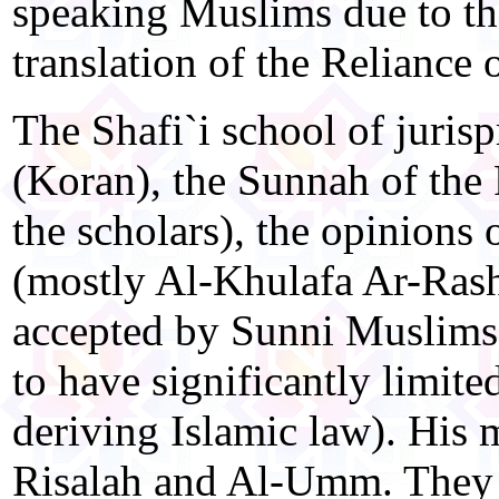
speaking Muslims due to the
translation of the Reliance o
The Shafi`i school of juris
(Koran), the Sunnah of the 
the scholars), the opinions
(mostly Al-Khulafa Ar-Rashi
accepted by Sunni Muslims
to have significantly limite
deriving Islamic law). His
Risalah and Al-Umm. They 