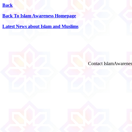
Back
Back To Islam Awareness Homepage
Latest News about Islam and Muslims
Contact IslamAwarenes