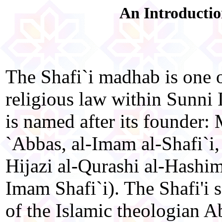
An Introductio
The Shafi`i madhab is one o
religious law within Sunni 
is named after its founder:
`Abbas, al-Imam al-Shafi`i,
Hijazi al-Qurashi al-Hashim
Imam Shafi`i). The Shafi'i 
of the Islamic theologian A