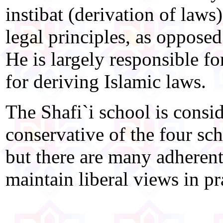
instibat (derivation of laws
legal principles, as oppose
He is largely responsible f
for deriving Islamic laws.
The Shafi`i school is consi
conservative of the four sch
but there are many adherent
maintain liberal views in pra