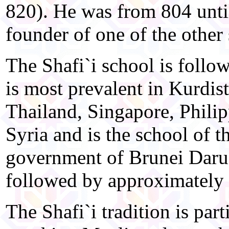
820). He was from 804 until
founder of one of the other
The Shafi`i school is foll
is most prevalent in Kurdis
Thailand, Singapore, Philip
Syria and is the school of t
government of Brunei Darus
followed by approximately
The Shafi`i tradition is part