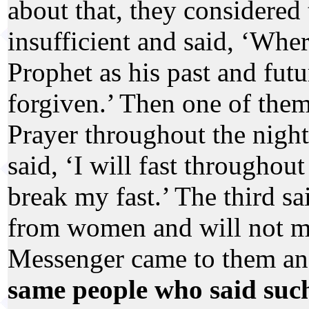
about that, they considered
insufficient and said, ‘Whe
Prophet as his past and fut
forgiven.’ Then one of them 
Prayer throughout the night
said, ‘I will fast throughout
break my fast.’ The third sa
from women and will not ma
Messenger came to them an
same people who said suc