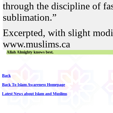
through the discipline of fa
sublimation.”
Excerpted, with slight modi
www.muslims.ca
Allah Almighty knows best.
Back
Back To Islam Awareness Homepage
Latest News about Islam and Muslims