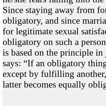
Since staying away from for
obligatory, and since marri
for legitimate sexual satisf
obligatory on such a person
is based on the principle in
says: “If an obligatory thin
except by fulfilling another,
latter becomes equally obli