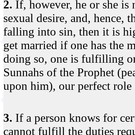
2.
If, however, he or she is
sexual desire, and, hence, th
falling into sin, then it is
get married if one has the 
doing so, one is fulfilling o
Sunnahs of the Prophet (pe
upon him), our perfect role
3.
If a person knows for cert
cannot fulfill the duties re