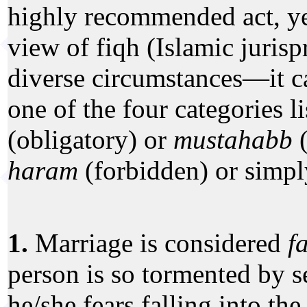
highly recommended act, ye
view of fiqh (Islamic juri
diverse circumstances—it ca
one of the four categories l
(obligatory) or
mustahabb
(
haram
(forbidden) or simp
1.
Marriage is considered
f
person is so tormented by s
he/she fears falling into the