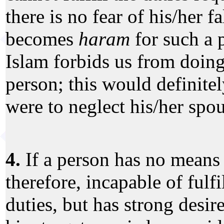
there is no fear of his/her fa
becomes
haram
for such a 
Islam forbids us from doing
person; this would definitel
were to neglect his/her spou
4.
If a person has no means 
therefore, incapable of fulfi
duties, but has strong desire