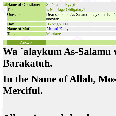
Name of Questioner
Shi`sha` - Egypt
Title
Is Marriage Obligatory?
Question
Dear scholars, As-Salamu `alaykum. Is it
f
khayran.
Date
16/Aug/2004
Name of Mufti
Ahmad Kutty
Topic
Marriage
Answer
Wa `alaykum As-Salamu 
Barakatuh.
In the Name of Allah, Mo
Merciful.