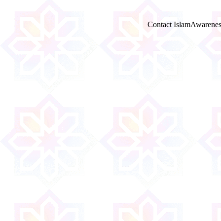
Contact IslamAwarenes