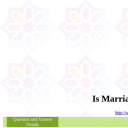
Is Marri
http:/
Question and Answer
Details