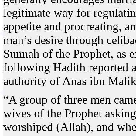
legitimate way for regulati
appetite and procreating, an
man’s desire through celiba
Sunnah of the Prophet, as e
following Hadith reported 
authority of Anas ibn Malik
“A group of three men came
wives of the Prophet askin
worshiped (Allah), and wh