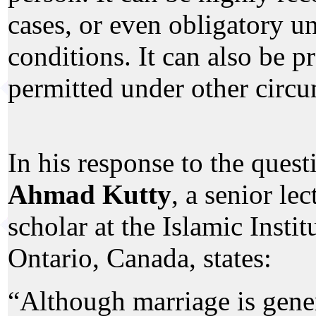
cases, or even obligatory un
conditions. It can also be p
permitted under other circu
In his response to the quest
Ahmad Kutty
, a senior le
scholar at the Islamic Instit
Ontario, Canada, states:
“Although marriage is gene