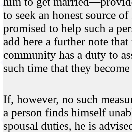
him to get married—provide
to seek an honest source of 
promised to help such a pe
add here a further note tha
community has a duty to ass
such time that they become s
If, however, no such measur
a person finds himself unable
spousal duties, he is advise