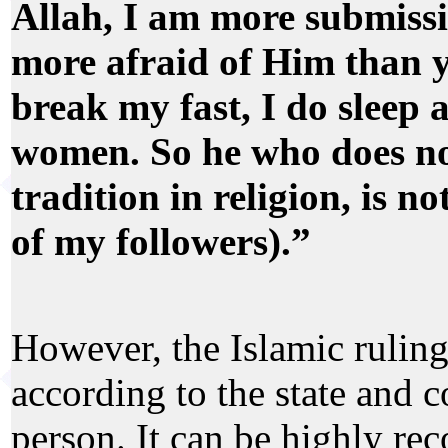
Allah, I am more submissi
more afraid of Him than y
break my fast, I do sleep 
women. So he who does no
tradition in religion, is n
of my followers).”
However, the Islamic ruling
according to the state and c
person. It can be highly r