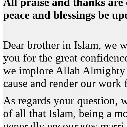
All praise and thanks are 
peace and blessings be up
Dear brother in Islam, we w
you for the great confidenc
we implore Allah Almighty 
cause and render our work 
As regards your question, we
of all that Islam, being a m
generally encourages marria