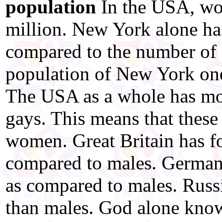
population
In the USA, w
million. New York alone ha
compared to the number of 
population of New York one-
The USA as a whole has mor
gays. This means that these
women. Great Britain has f
compared to males. Germany
as compared to males. Russ
than males. God alone kno