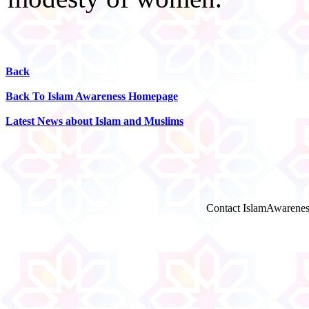
Back
Back To Islam Awareness Homepage
Latest News about Islam and Muslims
Contact IslamAwarenes