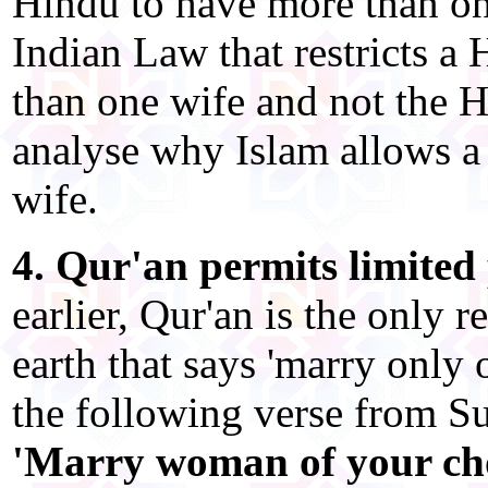
Hindu to have more than one
Indian Law that restricts 
than one wife and not the H
analyse why Islam allows a
wife.
4. Qur'an permits limited
earlier, Qur'an is the only r
earth that says 'marry only 
the following verse from Su
'Marry woman of your choi