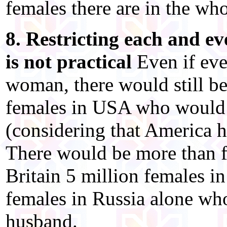
females there are in the wh
8. Restricting each and e
is not practical
Even if eve
woman, there would still be
females in USA who would n
(considering that America h
There would be more than f
Britain 5 million females 
females in Russia alone who
husband.