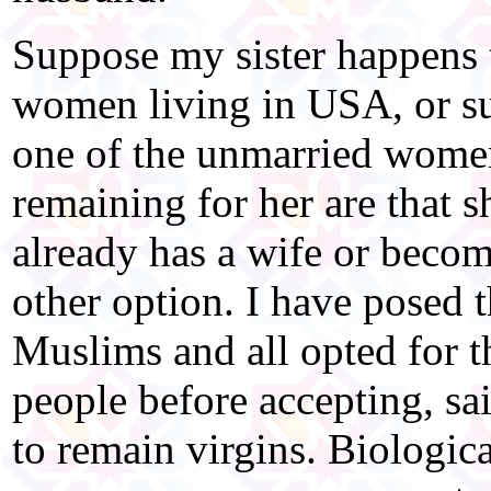
Suppose my sister happens 
women living in USA, or su
one of the unmarried wome
remaining for her are that 
already has a wife or becom
other option. I have posed 
Muslims and all opted for t
people before accepting, sai
to remain virgins. Biological