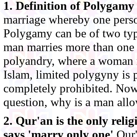
1. Definition of Polygamy
marriage whereby one perso
Polygamy can be of two typ
man marries more than one 
polyandry, where a woman 
Islam, limited polygyny is 
completely prohibited. Now
question, why is a man all
2. Qur'an is the only relig
says 'marry only one'
Qur'