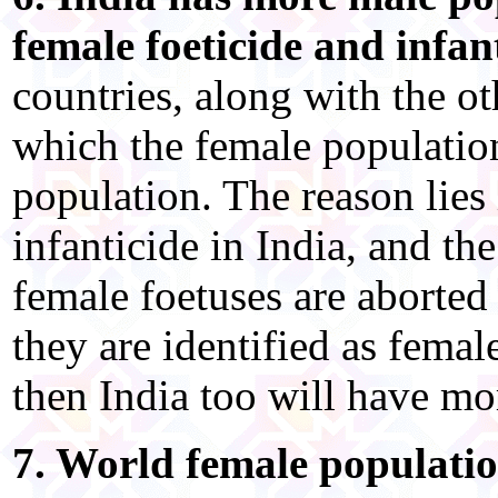
female foeticide and infant
countries, along with the o
which the female population
population. The reason lies 
infanticide in India, and th
female foetuses are aborted 
they are identified as female
then India too will have mo
7. World female populatio