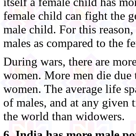
itself a female child has m
female child can fight the g
male child. For this reason
males as compared to the fe
During wars, there are mor
women. More men die due to
women. The average life spa
of males, and at any given
the world than widowers.
6. India has more male po