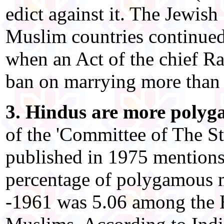
edict against it. The Jewis
Muslim countries continued t
when an Act of the chief Ra
ban on marrying more than 
3. Hindus are more poly
of the 'Committee of The S
published in 1975 mentions
percentage of polygamous 
-1961 was 5.06 among the 