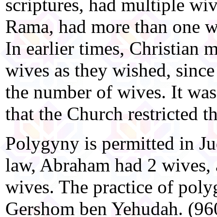
scriptures, had multiple wiv
Rama, had more than one wi
In earlier times, Christian
wives as they wished, since 
the number of wives. It was
that the Church restricted 
Polygyny is permitted in J
law, Abraham had 2 wives,
wives. The practice of poly
Gershom ben Yehudah. (960