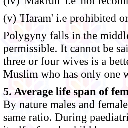
(iv) 'Makruh' i.e 'not reco
(v) 'Haram' i.e prohibited o
Polygyny falls in the middle
permissible. It cannot be s
three or four wives is a be
Muslim who has only one w
5. Average life span of fe
By nature males and female
same ratio. During paediatr