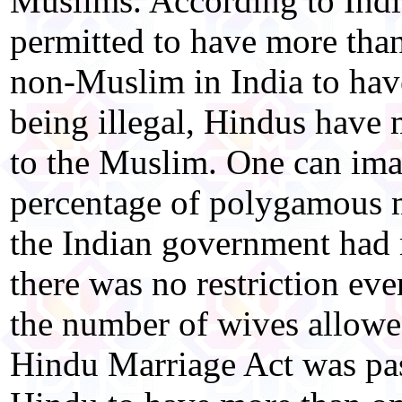
Muslims. According to Ind
permitted to have more than 
non-Muslim in India to have
being illegal, Hindus have
to the Muslim. One can im
percentage of polygamous 
the Indian government had m
there was no restriction ev
the number of wives allowe
Hindu Marriage Act was pass