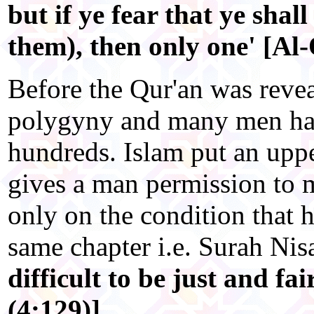
but if ye fear that ye shall
them), then only one' [Al
Before the Qur'an was revea
polygyny and many men had
hundreds. Islam put an uppe
gives a man permission to 
only on the condition that h
same chapter i.e. Surah Nis
difficult to be just and f
(4:129)]