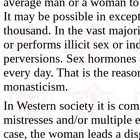
average man or a woman to 
It may be possible in except
thousand. In the vast majori
or performs illicit sex or in
perversions. Sex hormones a
every day. That is the reas
monasticism.
In Western society it is co
mistresses and/or multiple e
case, the woman leads a dis