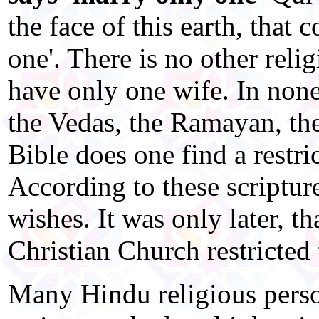
the face of this earth, that 
one'. There is no other reli
have only one wife. In none 
the Vedas, the Ramayan, th
Bible does one find a restr
According to these scriptu
wishes. It was only later, t
Christian Church restricted
Many Hindu religious person