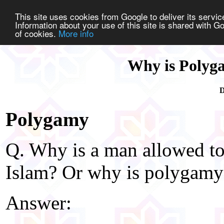
This site uses cookies from Google to deliver its service
Information about your use of this site is shared with Go
of cookies.
More info
Why is Polyga
D
Polygamy
Q. Why is a man allowed to
Islam? Or why is polygamy
Answer: