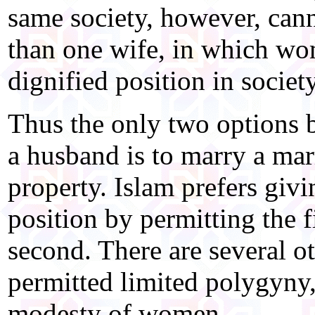
same society, however, can
than one wife, in which wo
dignified position in society
Thus the only two options
a husband is to marry a ma
property. Islam prefers gi
position by permitting the f
second. There are several o
permitted limited polygyny, 
modesty of women.