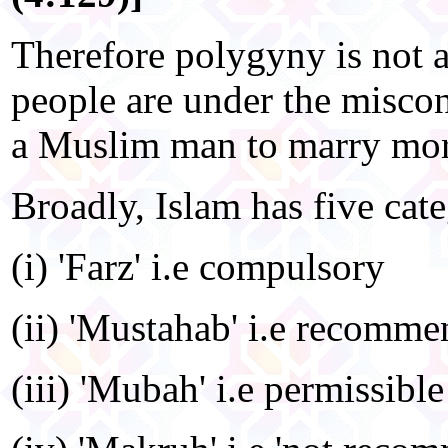
Therefore polygyny is not 
people are under the miscon
a Muslim man to marry mor
Broadly, Islam has five cate
(i) 'Farz' i.e compulsory
(ii) 'Mustahab' i.e recomm
(iii) 'Mubah' i.e permissible