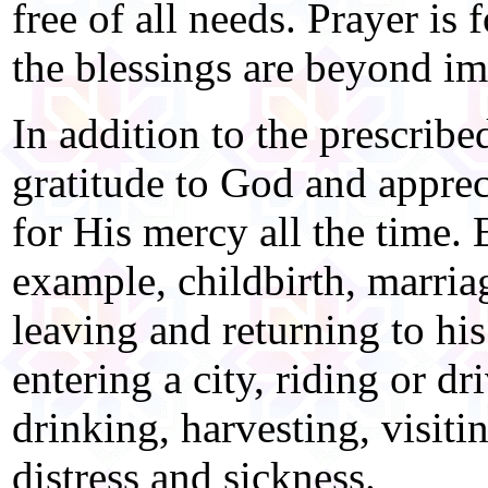
free of all needs. Prayer is
the blessings are beyond im
In addition to the prescrib
gratitude to God and apprec
for His mercy all the time. E
example, childbirth, marria
leaving and returning to his
entering a city, riding or dr
drinking, harvesting, visiti
distress and sickness.