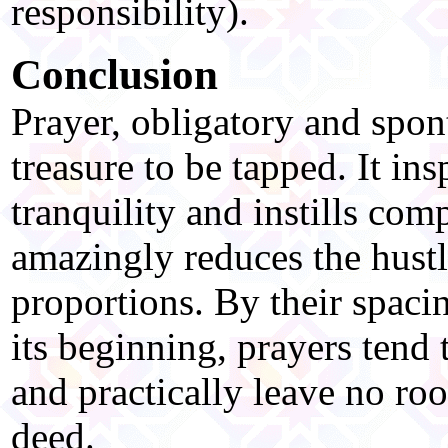
responsibility).
Conclusion
Prayer, obligatory and spon
treasure to be tapped. It ins
tranquility and instills co
amazingly reduces the hustle
proportions. By their spacin
its beginning, prayers tend 
and practically leave no ro
deed.