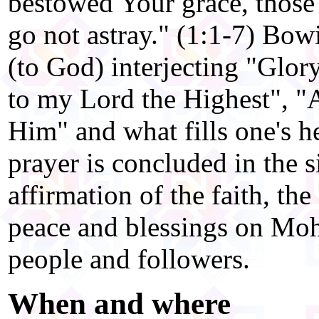
bestowed Your grace, those
go not astray." (1:1-7) Bow
(to God) interjecting "Glor
to my Lord the Highest", "A
Him" and what fills one's h
prayer is concluded in the si
affirmation of the faith, t
peace and blessings on M
people and followers.
When and where