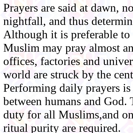
Prayers are said at dawn, n
nightfall, and thus determin
Although it is preferable t
Muslim may pray almost any
offices, factories and univer
world are struck by the centr
Performing daily prayers i
between humans and God. T
duty for all Muslims,and on
ritual purity are required.