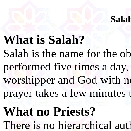
Sala
What is Salah?
Salah is the name for the o
performed five times a day, 
worshipper and God with no
prayer takes a few minutes 
What no Priests?
There is no hierarchical aut