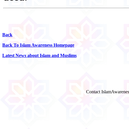
Back
Back To Islam Awareness Homepage
Latest News about Islam and Muslims
Contact IslamAwarenes