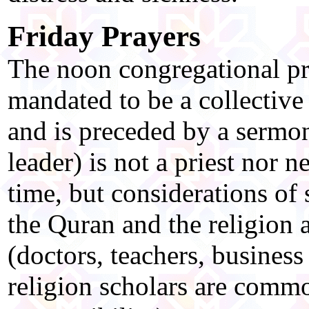
Friday Prayers
The noon congregational pr
mandated to be a collective
and is preceded by a sermo
leader) is not a priest nor 
time, but considerations of
the Quran and the religion 
(doctors, teachers, business
religion scholars are commo