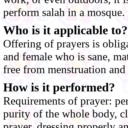
perform salah in a mosque.
Who is it applicable to?
Offering of prayers is obl
and female who is sane, ma
free from menstruation and 
How is it performed?
Requirements of prayer: pe
purity of the whole body, c
prayer, dressing properly a