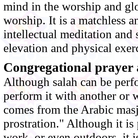
mind in the worship and glor
worship. It is a matchless 
intellectual meditation and 
elevation and physical exer
Congregational prayer
Although salah can be perfo
perform it with another or
comes from the Arabic masj
prostration." Although it is
work, or even outdoors, it