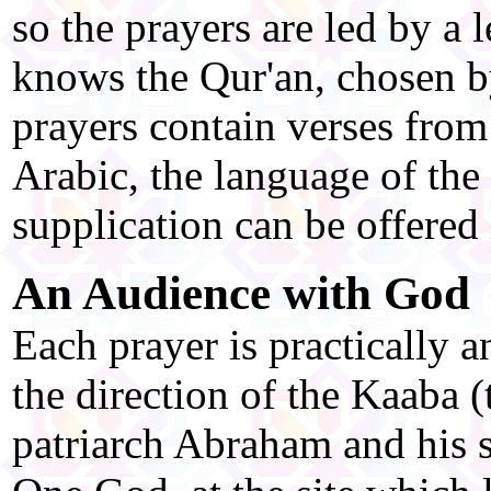
so the prayers are led by a
knows the Qur'an, chosen b
prayers contain verses from 
Arabic, the language of the
supplication can be offered
An Audience with God
Each prayer is practically 
the direction of the Kaaba (
patriarch Abraham and his s