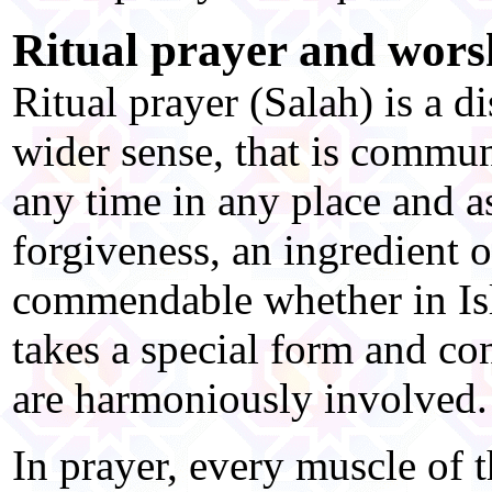
Ritual prayer and wors
Ritual prayer (Salah) is a di
wider sense, that is commun
any time in any place and a
forgiveness, an ingredient o
commendable whether in Isl
takes a special form and co
are harmoniously involved.
In prayer, every muscle of t