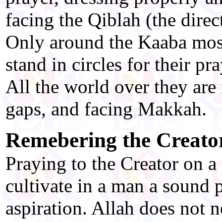
facing the Qiblah (the direc
Only around the Kaaba mo
stand in circles for their pr
All the world over they are 
gaps, and facing Makkah.
Remebering the Creato
Praying to the Creator on a 
cultivate in a man a sound p
aspiration. Allah does not 