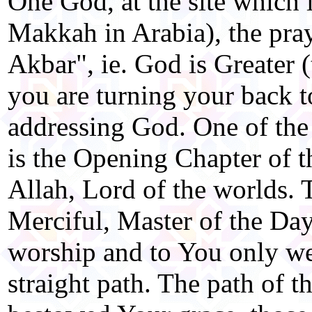
One God, at the site which 
Makkah in Arabia), the pra
Akbar", ie. God is Greater (t
you are turning your back to
addressing God. One of the
is the Opening Chapter of t
Allah, Lord of the worlds.
Merciful, Master of the Da
worship and to You only we 
straight path. The path of