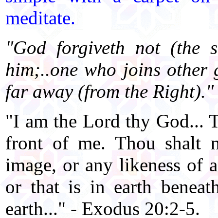
meditate.
"God forgiveth not (the s
him;..one who joins other 
far away (from the Right)."
"I am the Lord thy God... 
front of me. Thou shalt 
image, or any likeness of a
or that is in earth beneat
earth..." - Exodus 20:2-5.