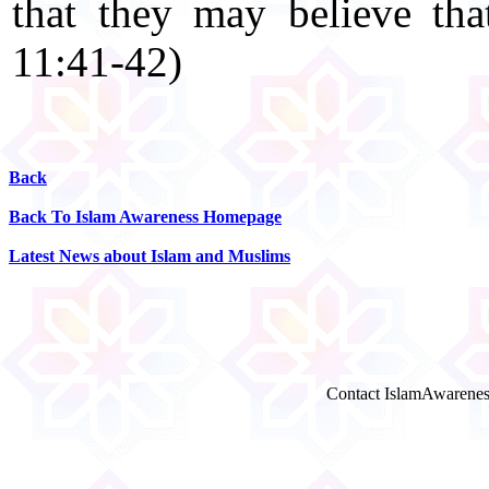
that they may believe th
11:41-42)
Back
Back To Islam Awareness Homepage
Latest News about Islam and Muslims
Contact IslamAwarenes