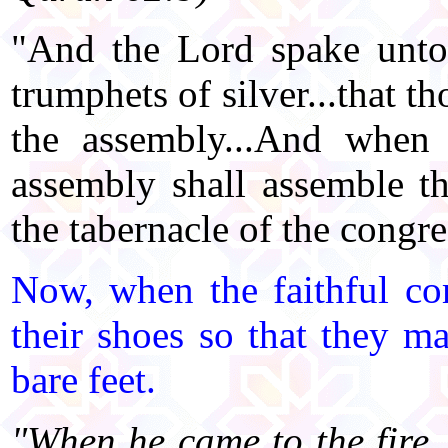
"And the Lord spake unto
trumphets of silver...that t
the assembly...And when 
assembly shall assemble th
the tabernacle of the congr
Now, when the faithful co
their shoes so that they m
bare feet.
"When he came to the fire,