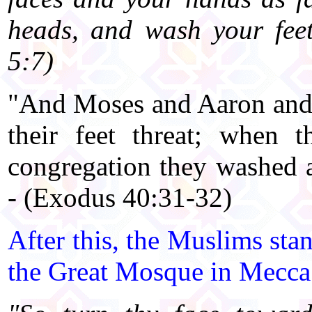
heads, and wash your feet
5:7)
"And Moses and Aaron and 
their feet threat; when 
congregation they washed
- (Exodus 40:31-32)
After this, the Muslims sta
the Great Mosque in Mecca