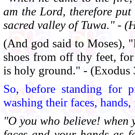
am the Lord, therefore put 
sacred valley of Tuwa." - 
(And god said to Moses), "D
shoes from off thy feet, fo
is holy ground." - (Exodus
So, before standing for 
washing their faces, hands, f
"O you who believe! when y
faces and your hands as f