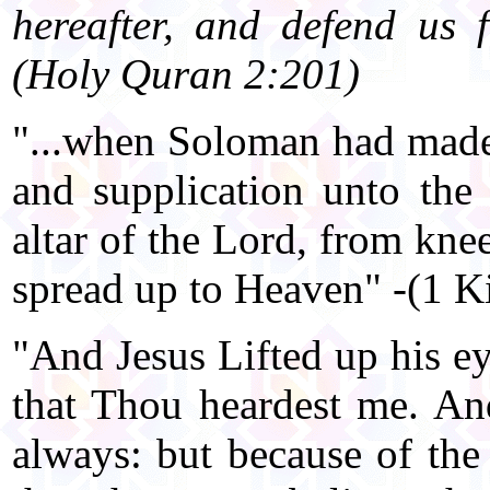
hereafter, and defend us f
(Holy Quran 2:201)
"...when Soloman had made 
and supplication unto the
altar of the Lord, from kne
spread up to Heaven" -(1 K
"And Jesus Lifted up his ey
that Thou heardest me. An
always: but because of the 