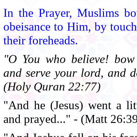
In the Prayer, Muslims 
obeisance to Him, by touch
their foreheads.
"O You who believe! bow 
and serve your lord, and d
(Holy Quran 22:77)
"And he (Jesus) went a litt
and prayed..." - (Matt 26:39