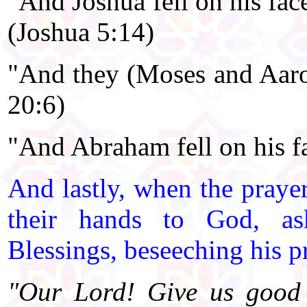
"And Joshua fell on his face
(Joshua 5:14)
"And they (Moses and Aaron
20:6)
"And Abraham fell on his fa
And lastly, when the prayer
their hands to God, ask
Blessings, beseeching his p
"Our Lord! Give us good 