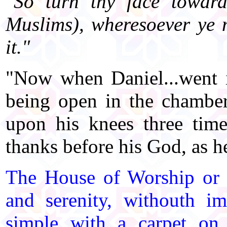
"So turn thy face towar
Muslims), wheresoever ye 
it."
"Now when Daniel...went 
being open in the chamber
upon his knees three tim
thanks before his God, as he
The House of Worship or 
and serenity, withouth i
simple with a carpet on