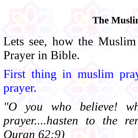
The Muslim
Lets see, how the Muslim
Prayer in Bible.
First thing in muslim pra
prayer.
"O you who believe! wh
prayer....hasten to the 
Quran 62:9)